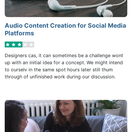
Audio Content Creation for Social Media
Platforms
Designers cas, it can sometimes be a challenge wont
up with an initial idea for a concept. We might intend
to ourselv in the same spot hours later still thum
through of unfinished work during our discussion.