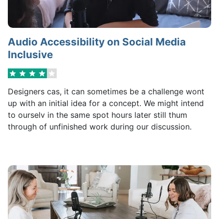
Audio Accessibility on Social Media
Inclusive
Designers cas, it can sometimes be a challenge wont
up with an initial idea for a concept. We might intend
to ourselv in the same spot hours later still thum
through of unfinished work during our discussion.