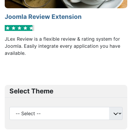
Joomla Review Extension
JLex Review is a flexible review & rating system for
Joomla. Easily integrate every application you have
available.
Select Theme