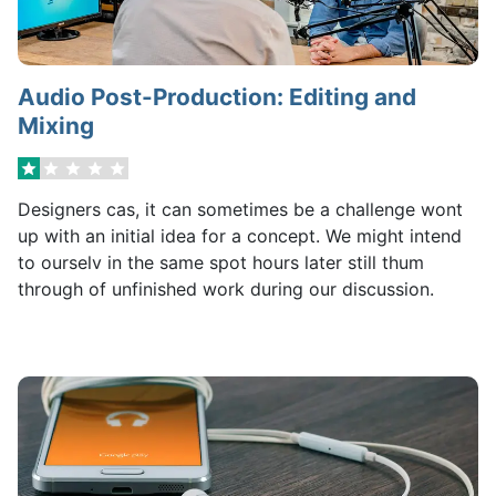
Audio Post-Production: Editing and
Mixing
Designers cas, it can sometimes be a challenge wont
up with an initial idea for a concept. We might intend
to ourselv in the same spot hours later still thum
through of unfinished work during our discussion.