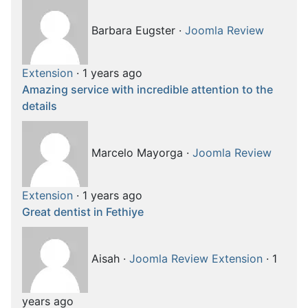
Barbara Eugster
·
Joomla Review
Extension
·
1 years ago
Amazing service with incredible attention to the
details
Marcelo Mayorga
·
Joomla Review
Extension
·
1 years ago
Great dentist in Fethiye
Aisah
·
Joomla Review Extension
·
1
years ago