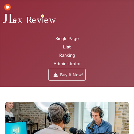
Single Page
List
Ranking
Administrator
Buy It Now!