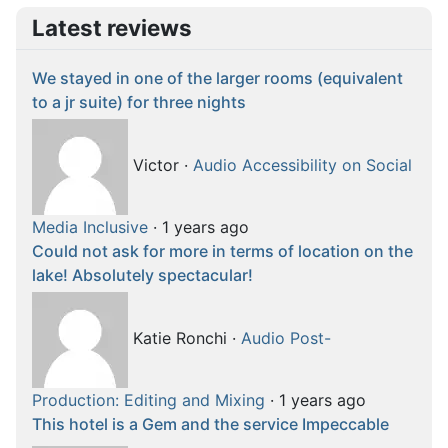
Latest reviews
We stayed in one of the larger rooms (equivalent
to a jr suite) for three nights
Victor
·
Audio Accessibility on Social
Media Inclusive
·
1 years ago
Could not ask for more in terms of location on the
lake! Absolutely spectacular!
Katie Ronchi
·
Audio Post-
Production: Editing and Mixing
·
1 years ago
This hotel is a Gem and the service Impeccable