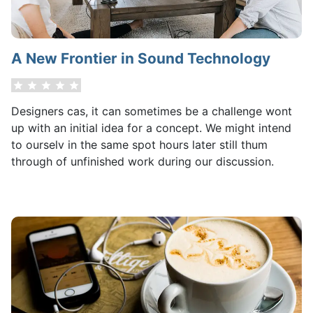
A New Frontier in Sound Technology
Designers cas, it can sometimes be a challenge wont
up with an initial idea for a concept. We might intend
to ourselv in the same spot hours later still thum
through of unfinished work during our discussion.