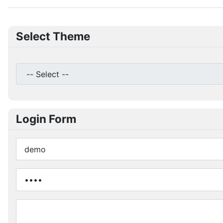
Select Theme
Login Form
Username
Password