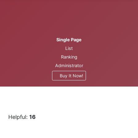
Single Page
List
Ranking
Administrator
Buy It Now!
1
Helpful:
16