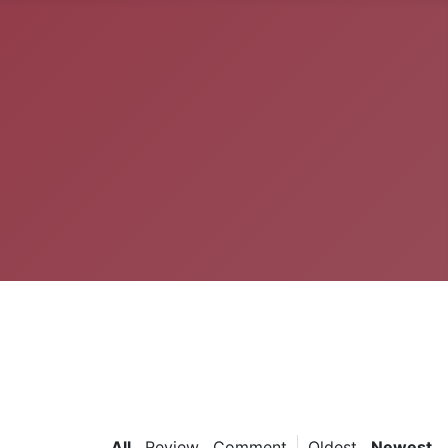
All
Review
Comment
Oldest
Newest