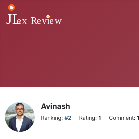
Avinash
Ranking:
#2
Rating:
1
Comment: