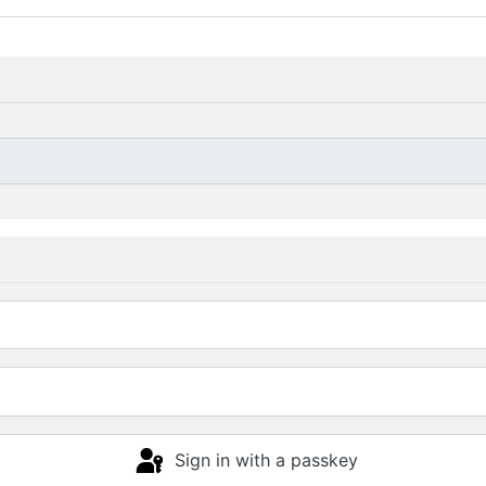
Sign in with a passkey